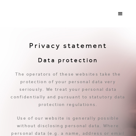
Privacy statement
Data protection
The operators of these websites take the
protection of your personal data very
seriously. We treat your personal data
confidentially and pursuant to statutory data
protection regulations.
Use of our website is generally possible
without disclosing personal data. Where
personal data (e.g. a name, address or email