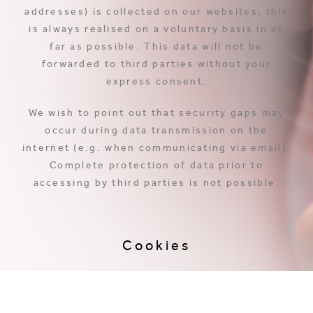
addresses) is collected on our websites, this
is always realised on a voluntary basis in as
far as possible. This data will not be
forwarded to third parties without your
express consent.
We wish to point out that security gaps may
occur during data transmission on the
internet (e.g. when communicating via email).
Complete protection of data prior to
accessing by third parties is not possible.
Cookies
The websites use so-called cookies in part.
Cookies do not do any harm to your computer
and do not contain any viruses. Cookies are